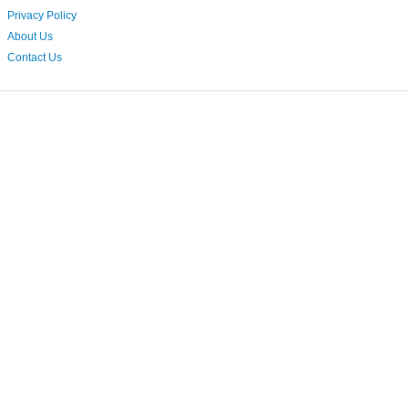
Privacy Policy
About Us
Contact Us