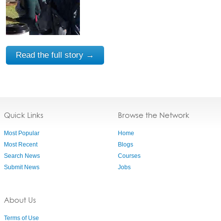
Read the full story →
Quick Links
Browse the Network
Most Popular
Home
Most Recent
Blogs
Search News
Courses
Submit News
Jobs
About Us
Terms of Use