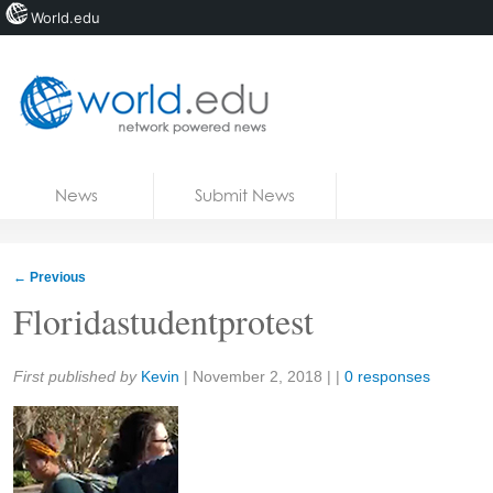
World.edu
Home
Skip to content
News
Submit News
Blogs
Courses
←
Previous
Jobs
Floridastudentprotest
Share:
First published by
Kevin
|
November 2, 2018
| |
0 responses