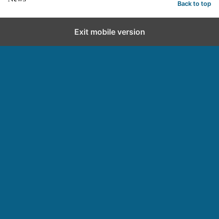
Back to top
Exit mobile version