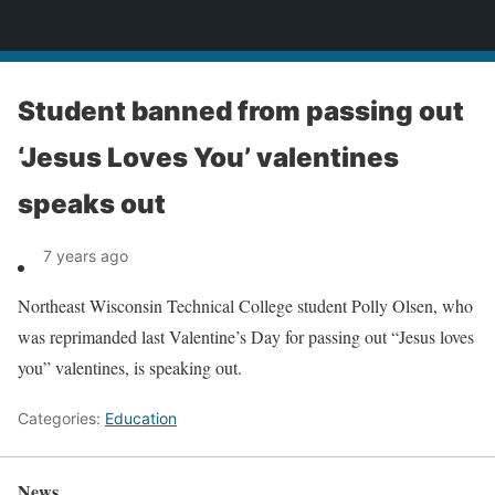
News
Student banned from passing out
‘Jesus Loves You’ valentines
speaks out
7 years ago
Northeast Wisconsin Technical College student Polly Olsen, who
was reprimanded last Valentine’s Day for passing out “Jesus loves
you” valentines, is speaking out.
Categories:
Education
News