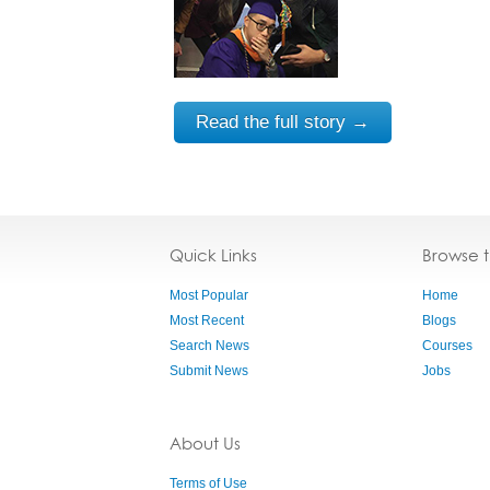
Read the full story →
Quick Links
Browse 
Most Popular
Home
Most Recent
Blogs
Search News
Courses
Submit News
Jobs
About Us
Terms of Use