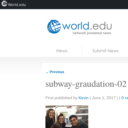
World.edu
Home
Skip to content
News
Submit News
Blogs
Courses
←
Previous
Jobs
subway-graudation-02
Share:
First published by
Kevin
|
June 1, 2017
| |
0 r