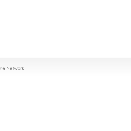
the Network