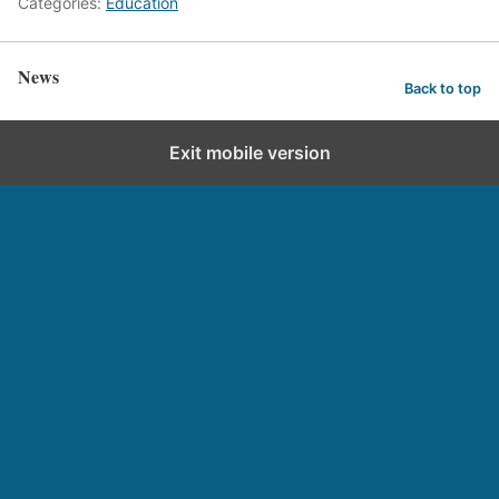
Categories:
Education
News
Back to top
Exit mobile version