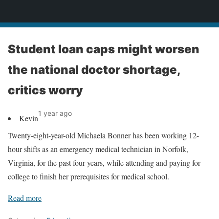
News
Student loan caps might worsen
the national doctor shortage,
critics worry
1 year ago
Kevin
Twenty-eight-year-old Michaela Bonner has been working 12-
hour shifts as an emergency medical technician in Norfolk,
Virginia, for the past four years, while attending and paying for
college to finish her prerequisites for medical school.
Read more