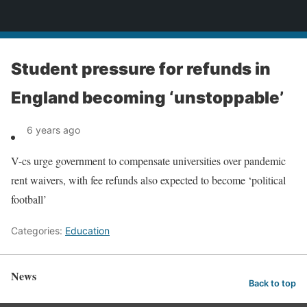
News
Student pressure for refunds in
England becoming ‘unstoppable’
6 years ago
V-cs urge government to compensate universities over pandemic
rent waivers, with fee refunds also expected to become ‘political
football’
Categories:
Education
News
Back to top