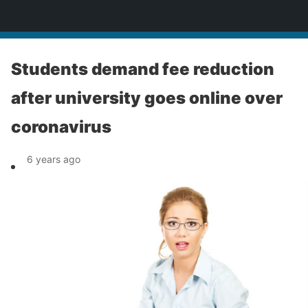
News
Students demand fee reduction
after university goes online over
coronavirus
6 years ago