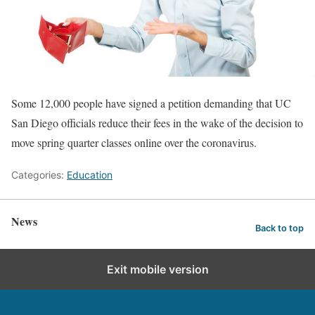
Some 12,000 people have signed a petition demanding that UC
San Diego officials reduce their fees in the wake of the decision to
move spring quarter classes online over the coronavirus.
Categories:
Education
News
Back to top
Exit mobile version