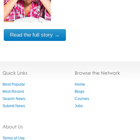
Read the full story →
Quick Links
Browse the Network
Most Popular
Home
Most Recent
Blogs
Search News
Courses
Submit News
Jobs
About Us
Terms of Use