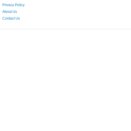
Privacy Policy
About Us
Contact Us