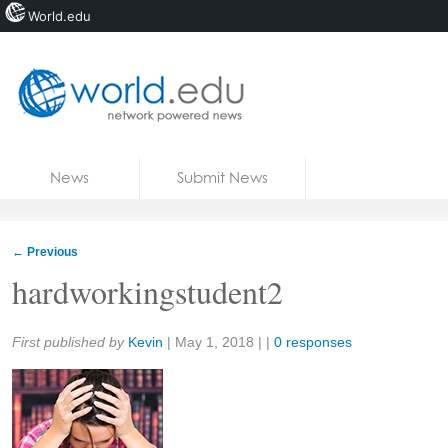
World.edu
Home
Skip to content
News
Submit News
Blogs
Courses
←
Previous
Jobs
hardworkingstudent2
Share:
First published by
Kevin
|
May 1, 2018
| |
0 responses