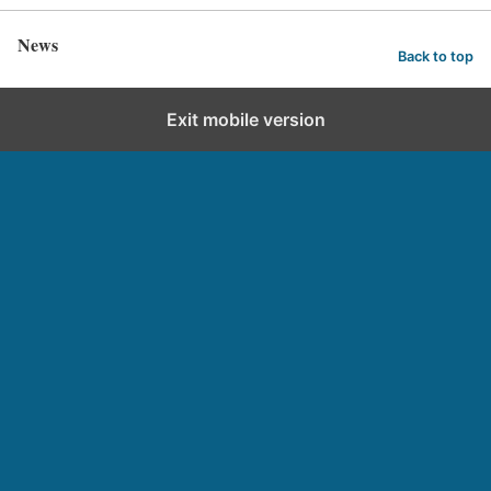
News
Back to top
Exit mobile version