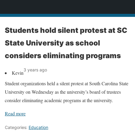
News
Students hold silent protest at SC
State University as school
considers eliminating programs
3 years ago
Kevin
Student organizations held a silent protest at South Carolina State
University on Wednesday as the university’s board of trustees
consider eliminating academic programs at the university.
Read more
Categories:
Education