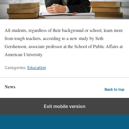
All students, regardless of their background or school, learn more
from tough teachers, according to a new study by Seth
Gershenson, associate professor at the School of Public Affairs at
American University.
Categories:
Education
News
Back to top
Exit mobile version