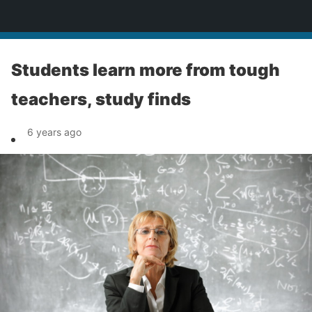
News
Students learn more from tough
teachers, study finds
6 years ago