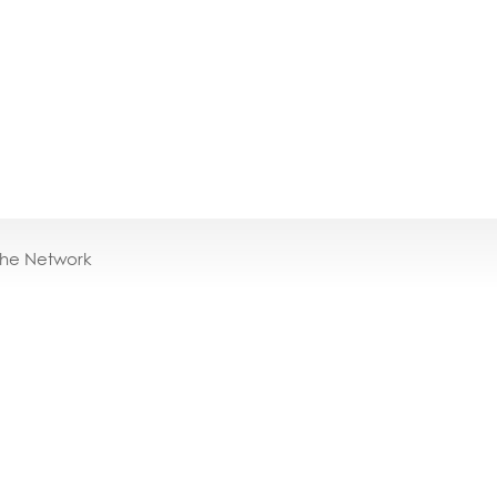
the Network