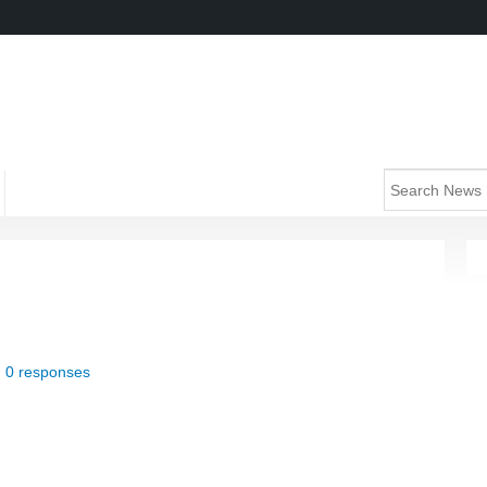
|
0 responses