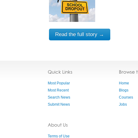
Read the full story →
Quick Links
Browse 
Most Popular
Home
Most Recent
Blogs
Search News
Courses
Submit News
Jobs
About Us
Terms of Use