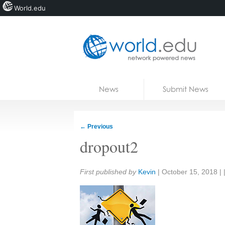
World.edu
Home
Skip to content
News
Submit News
Blogs
Courses
←
Previous
Jobs
dropout2
Share:
First published by
Kevin
|
October 15, 2018
| 