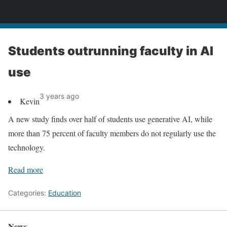
News
Students outrunning faculty in AI
use
3 years ago
Kevin
A new study finds over half of students use generative AI, while
more than 75 percent of faculty members do not regularly use the
technology.
Read more
Categories:
Education
News