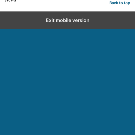
Back to top
Exit mobile version