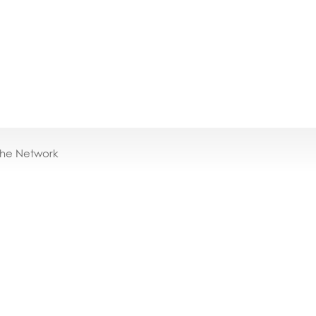
the Network