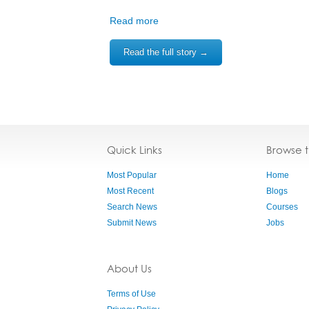
Read more
Read the full story →
Quick Links
Browse 
Most Popular
Home
Most Recent
Blogs
Search News
Courses
Submit News
Jobs
About Us
Terms of Use