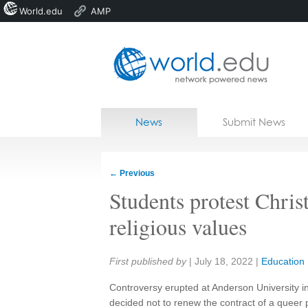
World.edu
AMP
Home
Skip to content
News
Submit News
Blogs
Courses
←
Previous
Jobs
Students protest Christ
religious values
Share:
First published by
|
July 18, 2022
|
Education
Controversy erupted at Anderson University in
decided not to renew the contract of a queer 