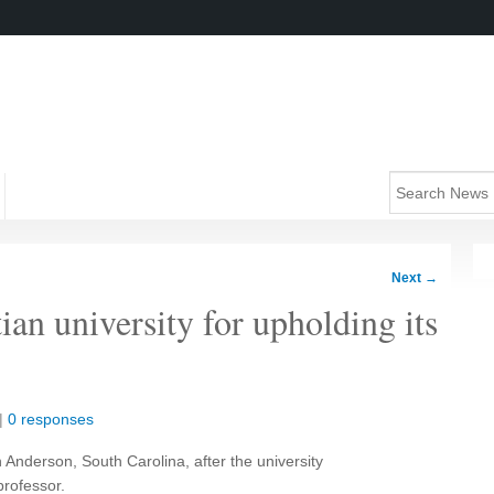
Next
→
ian university for upholding its
|
0 responses
 Anderson, South Carolina, after the university
professor.