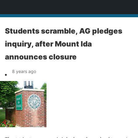
News
Students scramble, AG pledges
inquiry, after Mount Ida
announces closure
8 years ago