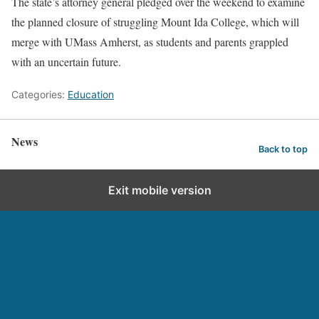
The state’s attorney general pledged over the weekend to examine
the planned closure of struggling Mount Ida College, which will
merge with UMass Amherst, as students and parents grappled
with an uncertain future.
Categories:
Education
News
Back to top
Exit mobile version