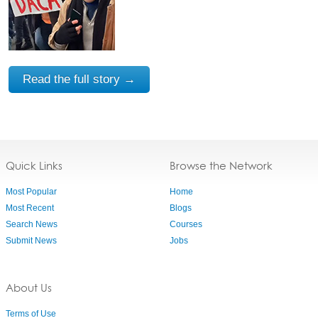
Read the full story →
Quick Links
Browse the Network
Most Popular
Home
Most Recent
Blogs
Search News
Courses
Submit News
Jobs
About Us
Terms of Use