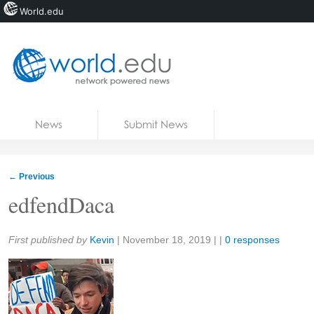
World.edu
Home
Skip to content
News
Submit News
Blogs
Courses
←
Previous
Jobs
edfendDaca
Share:
First published by
Kevin
|
November 18, 2019
| |
0 responses