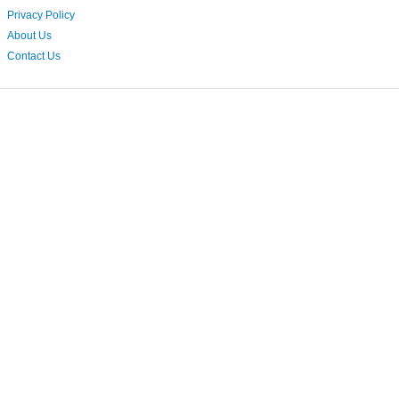
Privacy Policy
About Us
Contact Us