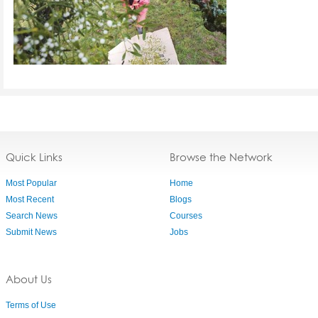
Quick Links
Browse the Network
Most Popular
Home
Most Recent
Blogs
Search News
Courses
Submit News
Jobs
About Us
Terms of Use