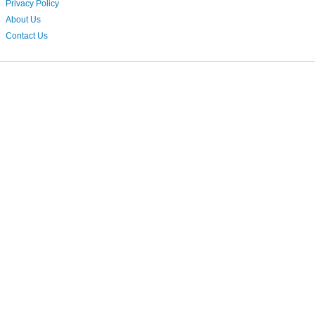
Privacy Policy
About Us
Contact Us