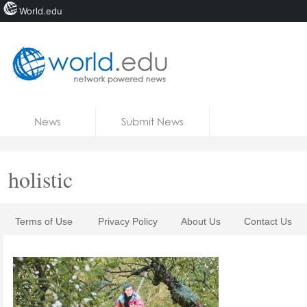
World.edu
Home
Skip to content
News
Submit News
Blogs
Courses
holistic
Jobs
Terms of Use
Privacy Policy
About Us
Contact Us