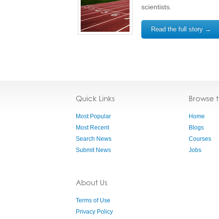
scientists.
Read the full story →
Quick Links
Browse 
Most Popular
Home
Most Recent
Blogs
Search News
Courses
Submit News
Jobs
About Us
Terms of Use
Privacy Policy