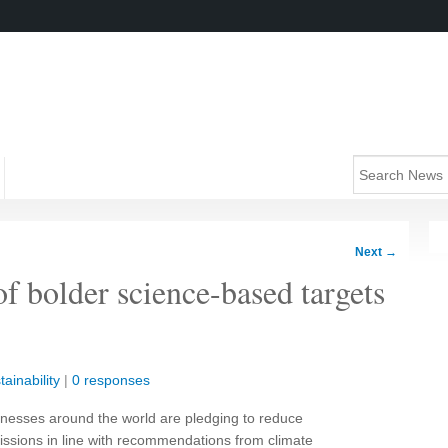
Next
→
f bolder science-based targets
tainability
|
0 responses
nesses around the world are pledging to reduce
ssions in line with recommendations from climate