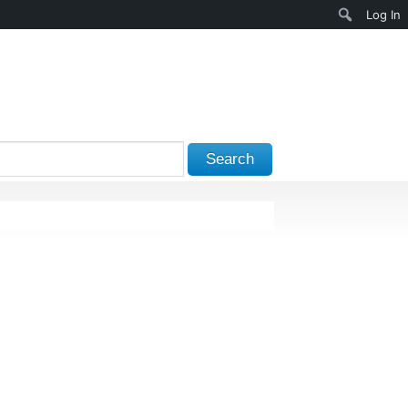
Search
Log In
Search