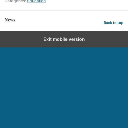
Categories:
Education
News
Back to top
Exit mobile version