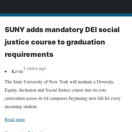
News
SUNY adds mandatory DEI social
justice course to graduation
requirements
3 years ago
Kevin
The State University of New York will institute a Diversity,
Equity, Inclusion and Social Justice course into its core
curriculum across its 64 campuses beginning next fall for every
incoming student.
Read more