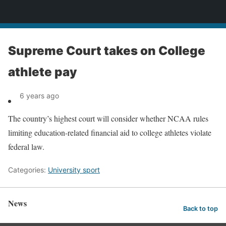
News
Supreme Court takes on College
athlete pay
6 years ago
The country’s highest court will consider whether NCAA rules
limiting education-related financial aid to college athletes violate
federal law.
Categories:
University sport
News
Back to top