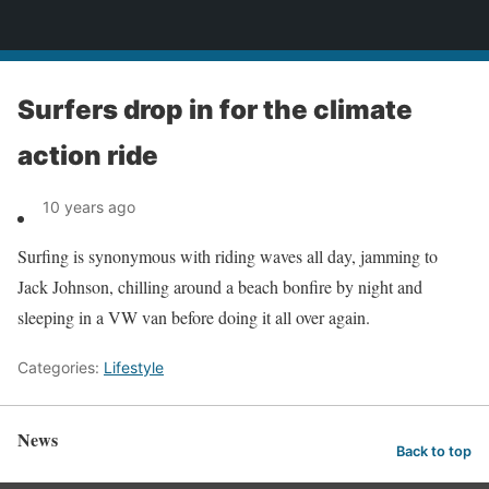
News
Surfers drop in for the climate
action ride
10 years ago
Surfing is synonymous with riding waves all day, jamming to
Jack Johnson, chilling around a beach bonfire by night and
sleeping in a VW van before doing it all over again.
Categories:
Lifestyle
News
Back to top