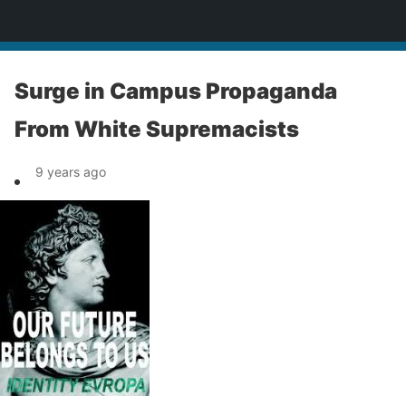
News
Surge in Campus Propaganda
From White Supremacists
9 years ago