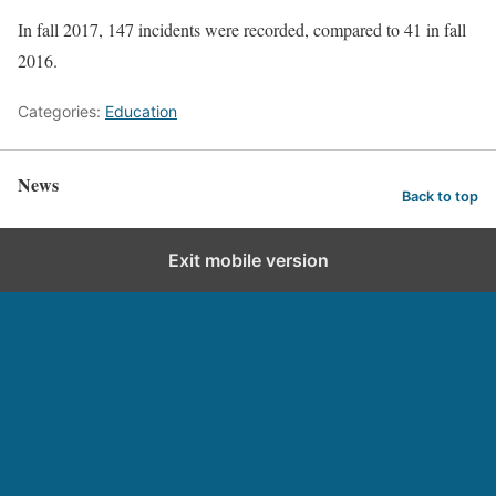
In fall 2017, 147 incidents were recorded, compared to 41 in fall
2016.
Categories:
Education
News
Back to top
Exit mobile version