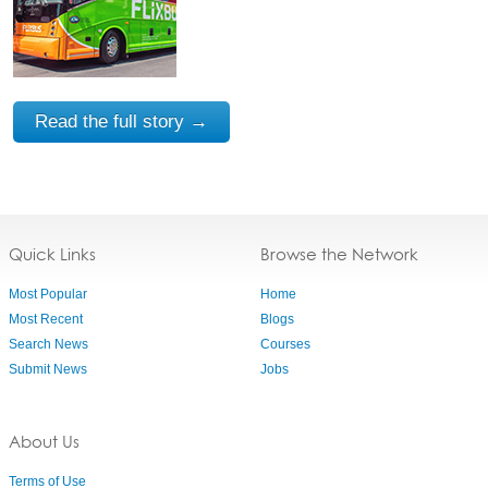
Read the full story →
Quick Links
Browse the Network
Most Popular
Home
Most Recent
Blogs
Search News
Courses
Submit News
Jobs
About Us
Terms of Use