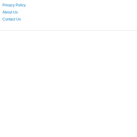
Privacy Policy
About Us
Contact Us