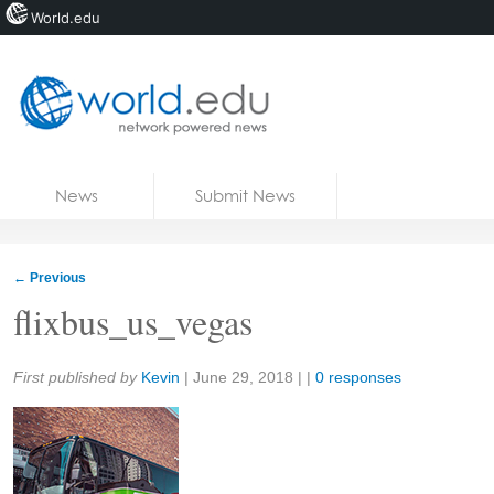
World.edu
Home
Skip to content
News
Submit News
Blogs
Courses
←
Previous
Jobs
flixbus_us_vegas
Share:
First published by
Kevin
|
June 29, 2018
| |
0 responses