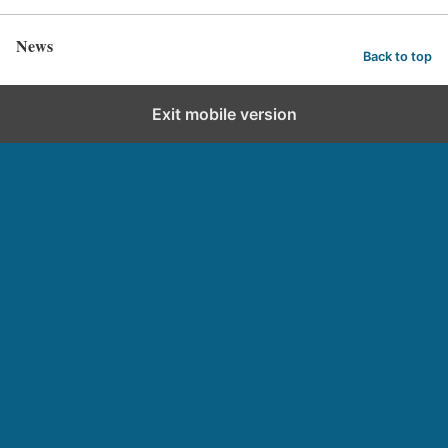
News
Back to top
Exit mobile version