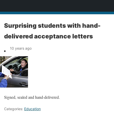
News
Surprising students with hand-
delivered acceptance letters
10 years ago
Signed, sealed and hand-delivered.
Categories:
Education