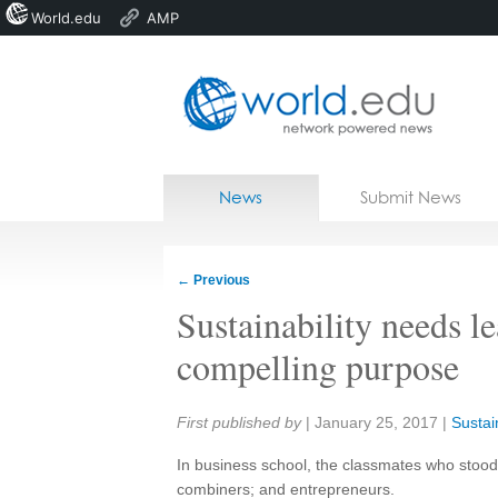
World.edu
AMP
Home
Skip to content
News
Submit News
Blogs
Courses
←
Previous
Jobs
Sustainability needs l
compelling purpose
Share:
First published by
|
January 25, 2017
|
Sustain
In business school, the classmates who stood o
combiners; and entrepreneurs.