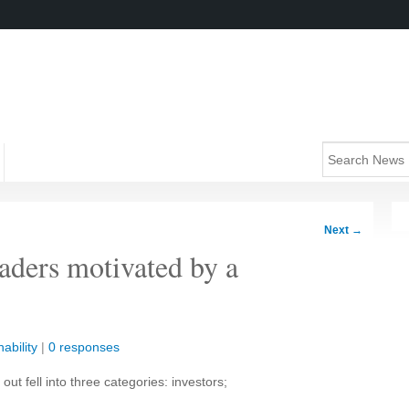
Next
→
eaders motivated by a
ability
|
0 responses
ut fell into three categories: investors;