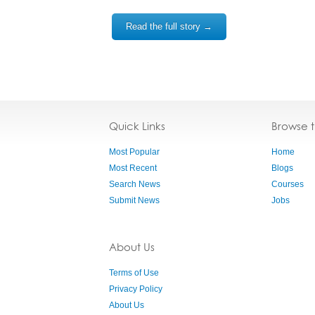
Read the full story →
Quick Links
Browse 
Most Popular
Home
Most Recent
Blogs
Search News
Courses
Submit News
Jobs
About Us
Terms of Use
Privacy Policy
About Us