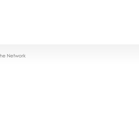
the Network