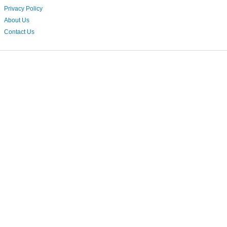
Privacy Policy
About Us
Contact Us