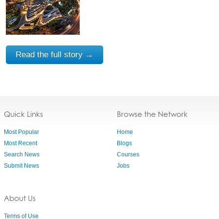
Read the full story →
Quick Links
Browse the Network
Most Popular
Home
Most Recent
Blogs
Search News
Courses
Submit News
Jobs
About Us
Terms of Use