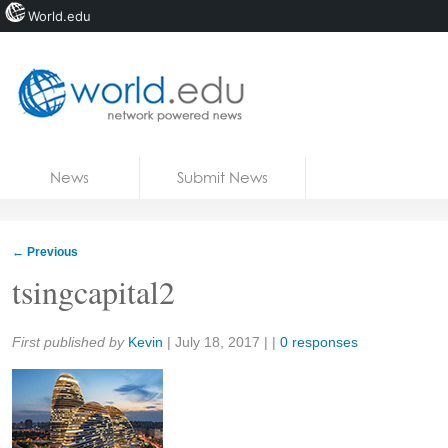
World.edu
Home
Skip to content
News
Submit News
Blogs
Courses
←
Previous
Jobs
tsingcapital2
Share:
First published by
Kevin
|
July 18, 2017
| |
0 responses