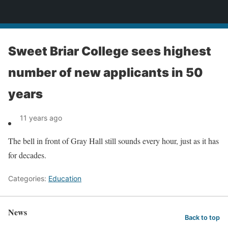
News
Sweet Briar College sees highest
number of new applicants in 50
years
11 years ago
The bell in front of Gray Hall still sounds every hour, just as it has
for decades.
Categories:
Education
News
Back to top