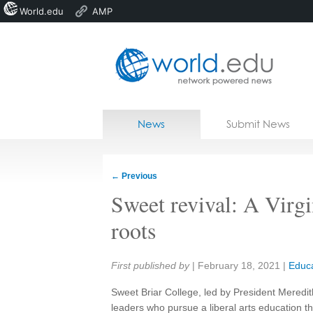
World.edu
AMP
Home
Skip to content
News
Submit News
Blogs
Courses
←
Previous
Jobs
Sweet revival: A Virgin
roots
Share:
First published by
|
February 18, 2021
|
Educa
Sweet Briar College, led by President Meredi
leaders who pursue a liberal arts education th