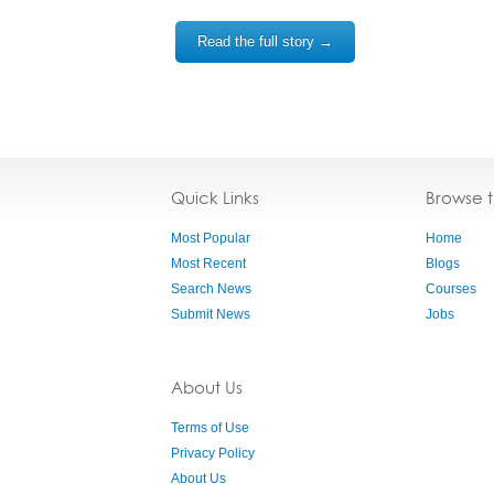
Read the full story →
Quick Links
Browse 
Most Popular
Home
Most Recent
Blogs
Search News
Courses
Submit News
Jobs
About Us
Terms of Use
Privacy Policy
About Us