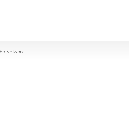
the Network