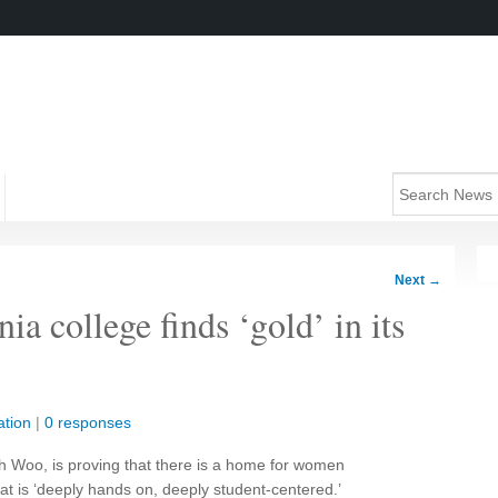
Next
→
ia college finds ‘gold’ in its
tion
|
0 responses
th Woo, is proving that there is a home for women
at is ‘deeply hands on, deeply student-centered.’