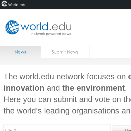
World.edu
Home
Skip to content
News
Submit News
Blogs
Courses
The world.edu network focuses on
Jobs
innovation
and
the environment
.
Here you can submit and vote on th
the world’s leading organisations a
Un