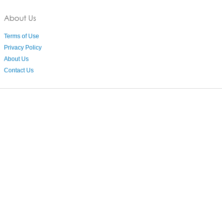
About Us
Terms of Use
Privacy Policy
About Us
Contact Us