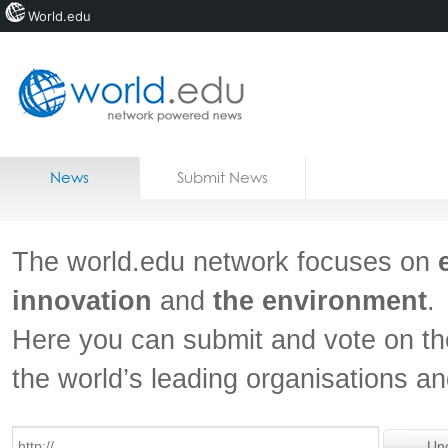
World.edu
Home
Skip to content
News
Submit News
Blogs
Courses
The world.edu network focuses on
Jobs
innovation
and
the environment
.
Here you can submit and vote on th
the world’s leading organisations a
Un