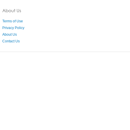
About Us
Terms of Use
Privacy Policy
About Us
Contact Us