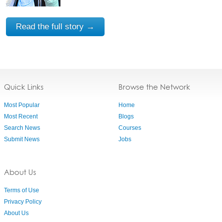
Read the full story →
Quick Links
Browse the Network
Most Popular
Home
Most Recent
Blogs
Search News
Courses
Submit News
Jobs
About Us
Terms of Use
Privacy Policy
About Us