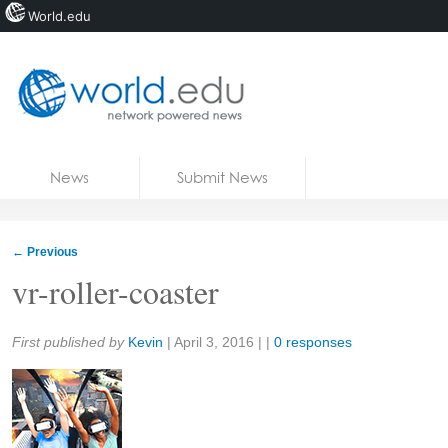
World.edu
Home
Skip to content
News
Submit News
Blogs
Courses
←
Previous
Jobs
vr-roller-coaster
Share:
First published by
Kevin
|
April 3, 2016
| |
0 responses