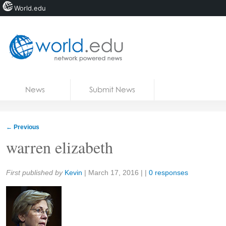
World.edu
Home
Skip to content
News
Submit News
Blogs
Courses
←
Previous
Jobs
warren elizabeth
Share:
First published by
Kevin
|
March 17, 2016
| |
0 responses