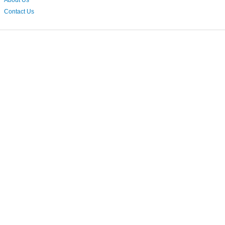
About Us
Contact Us