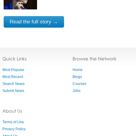
Read the full story →
Quick Links
Browse the Network
Most Popular
Home
Most Recent
Blogs
Search News
Courses
Submit News
Jobs
About Us
Terms of Use
Privacy Policy