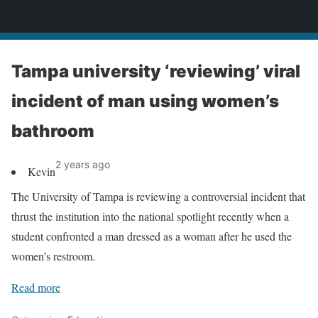
News
Tampa university ‘reviewing’ viral
incident of man using women’s
bathroom
2 years ago
Kevin
The University of Tampa is reviewing a controversial incident that
thrust the institution into the national spotlight recently when a
student confronted a man dressed as a woman after he used the
women’s restroom.
Read more