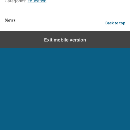
Categories:
Education
News
Back to top
Exit mobile version