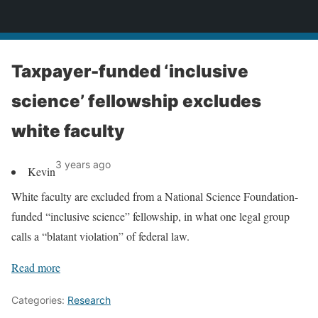
News
Taxpayer-funded ‘inclusive
science’ fellowship excludes
white faculty
3 years ago
Kevin
White faculty are excluded from a National Science Foundation-
funded “inclusive science” fellowship, in what one legal group
calls a “blatant violation” of federal law.
Read more
Categories:
Research