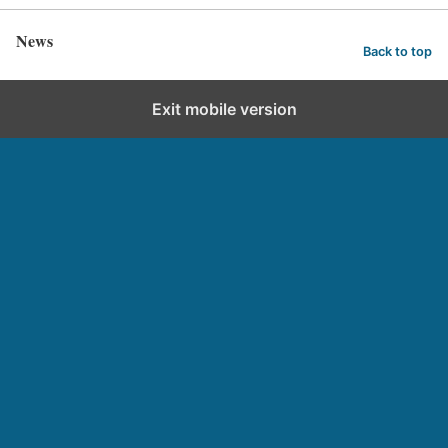
News
Back to top
Exit mobile version