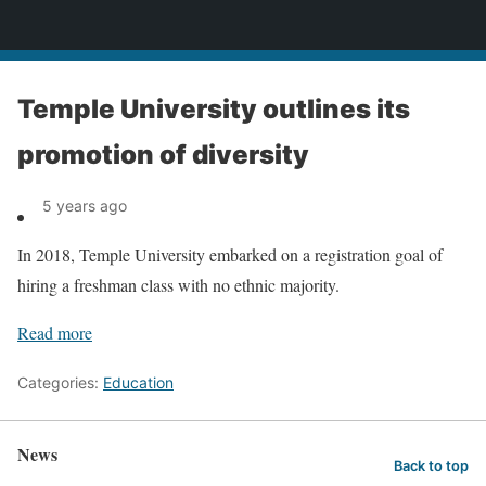
News
Temple University outlines its
promotion of diversity
5 years ago
In 2018, Temple University embarked on a registration goal of
hiring a freshman class with no ethnic majority.
Read more
Categories:
Education
News
Back to top