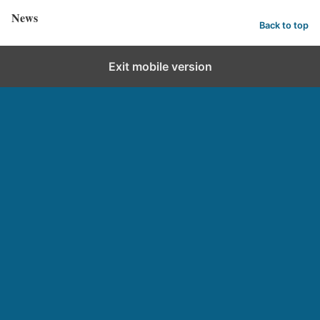
News
Back to top
Exit mobile version