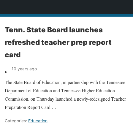
News
Tenn. State Board launches
refreshed teacher prep report
card
10 years ago
The State Board of Education, in partnership with the Tennessee
Department of Education and Tennessee Higher Education
Commission, on Thursday launched a newly-redesigned Teacher
Preparation Report Card …
Categories:
Education