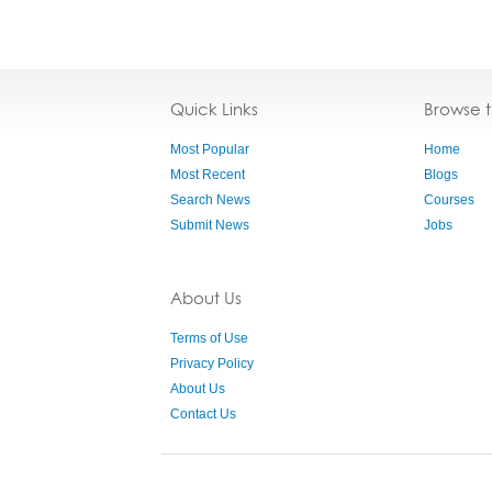
Quick Links
Browse 
Most Popular
Home
Most Recent
Blogs
Search News
Courses
Submit News
Jobs
About Us
Terms of Use
Privacy Policy
About Us
Contact Us