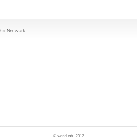
the Network
© world
.
edu 2012