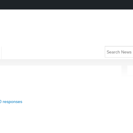
0 responses