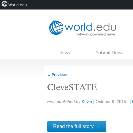
World.edu
Home
Skip to content
News
Submit News
Blogs
Courses
←
Previous
Jobs
CleveSTATE
Share:
First published by
Kevin
|
October 6, 2015
| |
Read the full story →