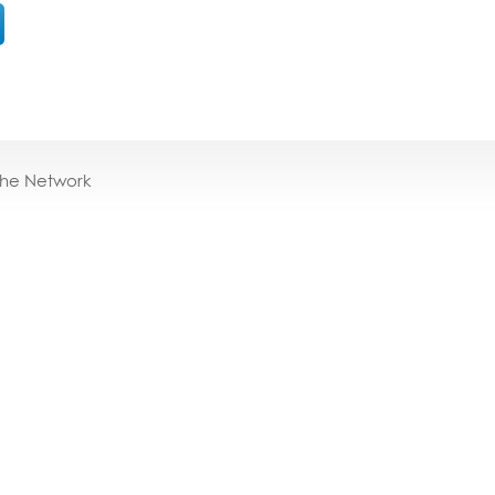
the Network