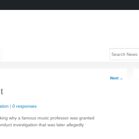
Next
→
t
tion
|
0 responses
king why a famous music professor was granted
nduct investigation that was later allegedly