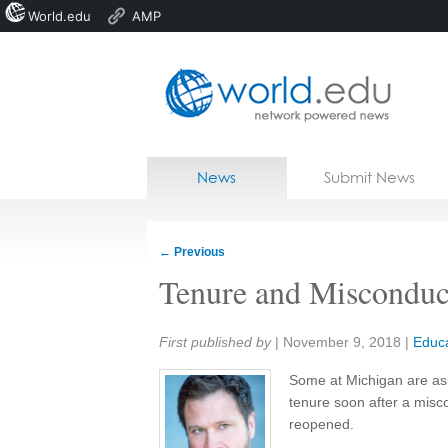
World.edu
AMP
Home
Skip to content
News
Submit News
Blogs
Courses
←
Previous
Jobs
Tenure and Misconduc
Share:
First published by
|
November 9, 2018
|
Educa
Some at Michigan are as
tenure soon after a misco
reopened.