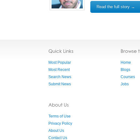
Read the full story →
Quick Links
Browse 
Most Popular
Home
Most Recent
Blogs
Search News
Courses
Submit News
Jobs
About Us
Terms of Use
Privacy Policy
About Us
Contact Us