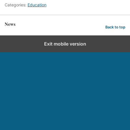
Categories:
Education
News
Back to top
Exit mobile version