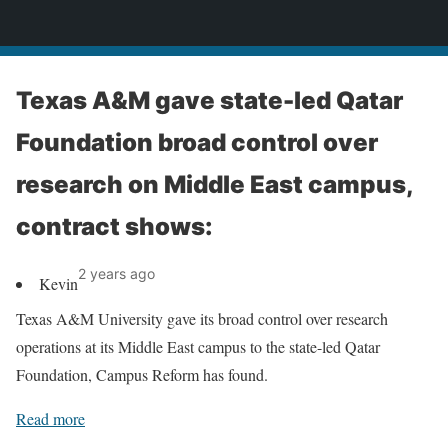
News
Texas A&M gave state-led Qatar
Foundation broad control over
research on Middle East campus,
contract shows:
2 years ago
Kevin
Texas A&M University gave its broad control over research
operations at its Middle East campus to the state-led Qatar
Foundation, Campus Reform has found.
Read more