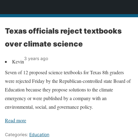
News
Texas officials reject textbooks
over climate science
3 years ago
Kevin
Seven of 12 proposed science textbooks for Texas 8th graders
were rejected Friday by the Republican-controlled state Board of
Education because they propose solutions to the climate
emergency or were published by a company with an
environmental, social, and governance policy.
Read more
Categories:
Education