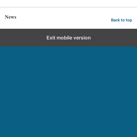
News
Back to top
Exit mobile version