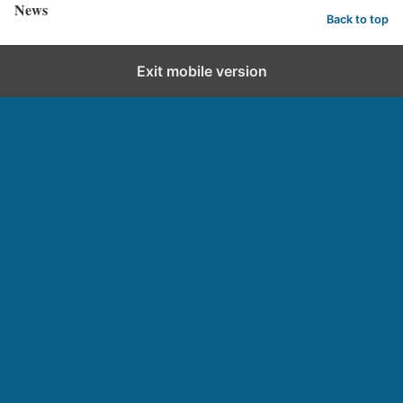
News
Back to top
Exit mobile version