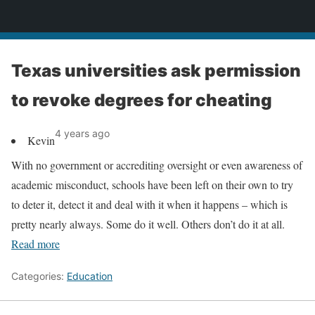
News
Texas universities ask permission
to revoke degrees for cheating
4 years ago
Kevin
With no government or accrediting oversight or even awareness of
academic misconduct, schools have been left on their own to try
to deter it, detect it and deal with it when it happens – which is
pretty nearly always. Some do it well. Others don’t do it at all.
Read more
Categories:
Education