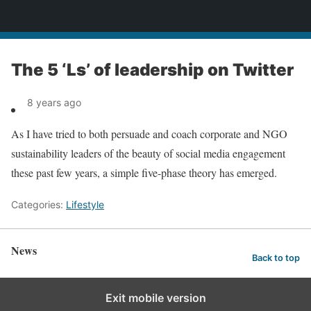
News
The 5 ‘Ls’ of leadership on Twitter
8 years ago
As I have tried to both persuade and coach corporate and NGO
sustainability leaders of the beauty of social media engagement
these past few years, a simple five-phase theory has emerged.
Categories:
Lifestyle
News
Back to top
Exit mobile version