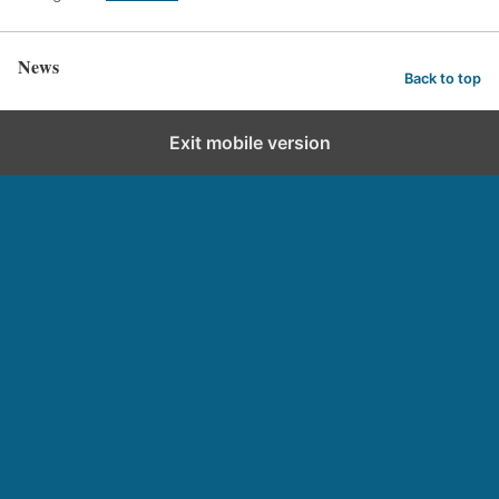
News
Back to top
Exit mobile version