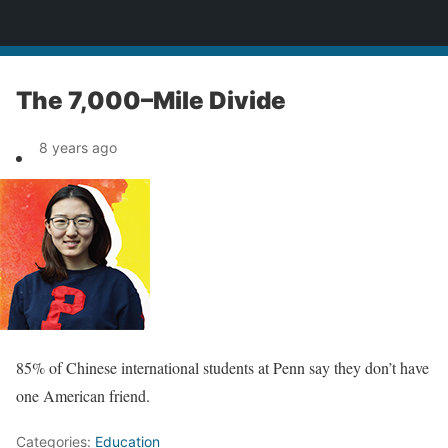
News
The 7,000–Mile Divide
8 years ago
85% of Chinese international students at Penn say they don’t have
one American friend.
Categories:
Education