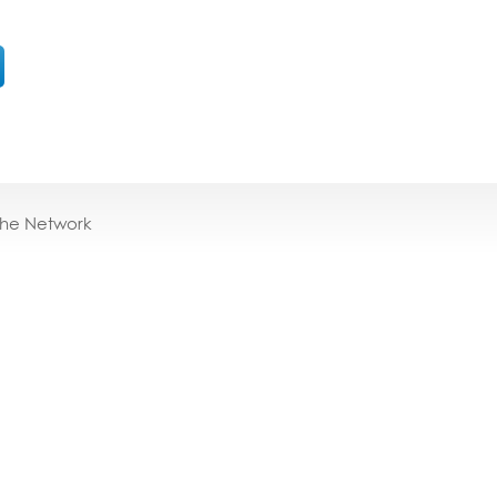
the Network