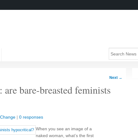
Next
→
: are bare-breasted feminists
l Change
|
0 responses
When you see an image of a
naked woman, what’s the first