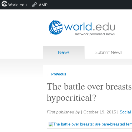
World.edu
AMP
Home
Skip to content
News
Submit News
Blogs
Courses
←
Previous
Jobs
The battle over breasts
hypocritical?
Share:
First published by
|
October 19, 2015
|
Socia