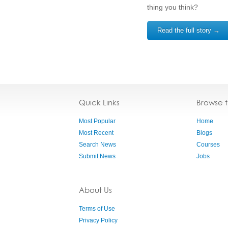
thing you think?
Read the full story →
Quick Links
Browse 
Most Popular
Home
Most Recent
Blogs
Search News
Courses
Submit News
Jobs
About Us
Terms of Use
Privacy Policy