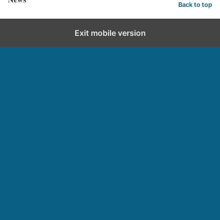
Back to top
Exit mobile version