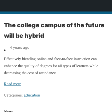
News
The college campus of the future
will be hybrid
4 years ago
Effectively blending online and face-to-face instruction can
enhance the quality of degrees for all types of learners while
decreasing the cost of attendance.
Read more
Categories:
Education
News