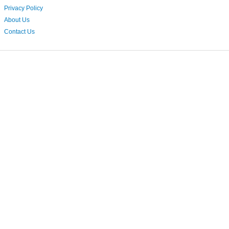
Privacy Policy
About Us
Contact Us