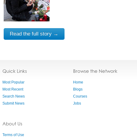
Read the full story →
Quick Links
Browse the Network
Most Popular
Home
Most Recent
Blogs
Search News
Courses
Submit News
Jobs
About Us
Terms of Use