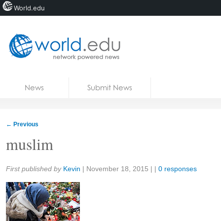
World.edu
Home
Skip to content
News
Submit News
Blogs
Courses
←
Previous
Jobs
muslim
Share:
First published by
Kevin
|
November 18, 2015
| |
0 responses