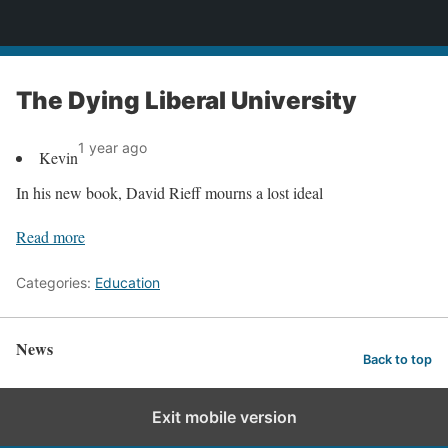
News
The Dying Liberal University
1 year ago
Kevin
In his new book, David Rieff mourns a lost ideal
Read more
Categories:
Education
News
Back to top
Exit mobile version