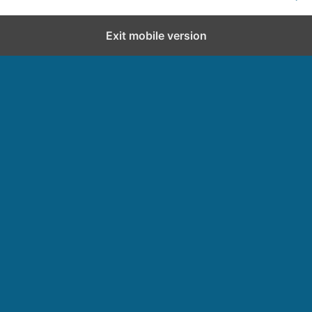
Exit mobile version