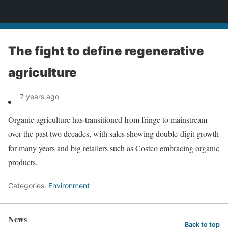
News
The fight to define regenerative
agriculture
7 years ago
Organic agriculture has transitioned from fringe to mainstream
over the past two decades, with sales showing double-digit growth
for many years and big retailers such as Costco embracing organic
products.
Categories:
Environment
News
Back to top