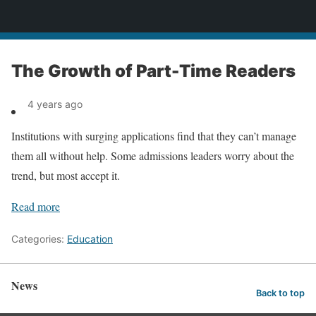
News
The Growth of Part-Time Readers
4 years ago
Institutions with surging applications find that they can’t manage
them all without help. Some admissions leaders worry about the
trend, but most accept it.
Read more
Categories:
Education
News
Back to top