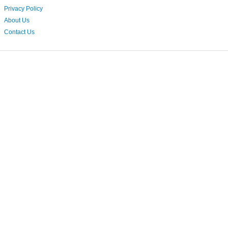
Privacy Policy
About Us
Contact Us