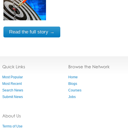
Read the full story →
Quick Links
Browse the Network
Most Popular
Home
Most Recent
Blogs
Search News
Courses
Submit News
Jobs
About Us
Terms of Use