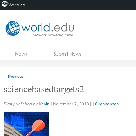
World.edu
Home
Skip to content
News
Submit News
Blogs
Courses
←
Previous
Jobs
sciencebasedtargets2
Share:
First published by
Kevin
|
November 7, 2018
| |
0 responses