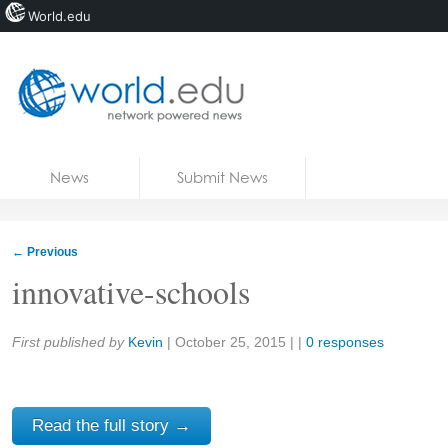
World.edu
Home
Skip to content
News
Submit News
Blogs
Courses
←
Previous
Jobs
innovative-schools
Share:
First published by
Kevin
|
October 25, 2015
| |
0 responses
Read the full story →