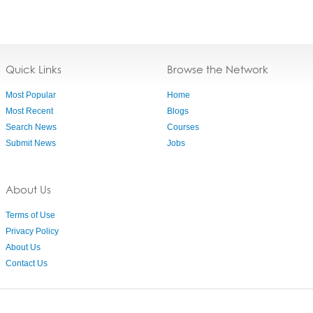
Quick Links
Browse the Network
Most Popular
Home
Most Recent
Blogs
Search News
Courses
Submit News
Jobs
About Us
Terms of Use
Privacy Policy
About Us
Contact Us