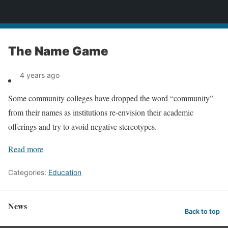
News
The Name Game
4 years ago
Some community colleges have dropped the word “community”
from their names as institutions re-envision their academic
offerings and try to avoid negative stereotypes.
Read more
Categories:
Education
News
Back to top